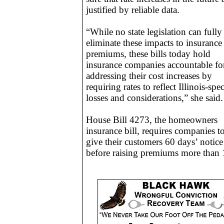
justified by reliable data.
“While no state legislation can fully
eliminate these impacts to insurance
premiums, these bills today hold
insurance companies accountable fo
addressing their cost increases by
requiring rates to reflect Illinois-spec
losses and considerations,” she said.
House Bill 4273, the homeowners
insurance bill, requires companies t
give their customers 60 days’ notice
before raising premiums more than