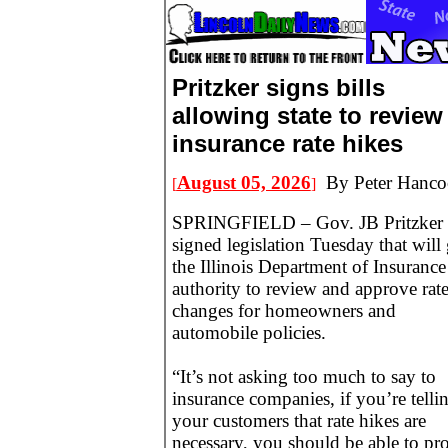
Pritzker signs bills
allowing state to review
insurance rate hikes
August 05, 2026
By Peter Hanco
[
]
SPRINGFIELD – Gov. JB Pritzker
signed legislation Tuesday that will
the Illinois Department of Insurance
authority to review and approve rat
changes for homeowners and
automobile policies.
“It’s not asking too much to say to
insurance companies, if you’re telli
your customers that rate hikes are
necessary, you should be able to pr