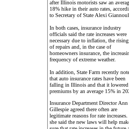
after Illinois motorists saw an avera
18% hike in their auto rates, accord
to Secretary of State Alexi Giannoul
In both cases, insurance industry
officials said the rate increases were
necessary due to inflation, the rising
of repairs and, in the case of
homeowners insurance, the increasi
frequency of extreme weather.
In addition, State Farm recently not
that auto insurance rates have been
falling in Illinois and that it lowered 
premiums by an average 15% in 20
Insurance Department Director Ann
Gillespie agreed there often are
legitimate reasons for rate increases.
she said the new laws will help mak
sure that rate increases in the future 