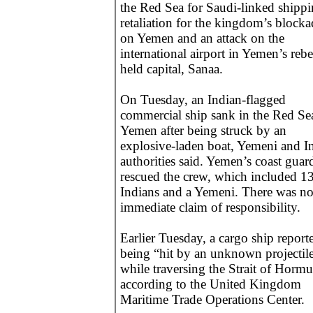
the Red Sea for Saudi-linked shippi
retaliation for the kingdom’s blocka
on Yemen and an attack on the
international airport in Yemen’s rebe
held capital, Sanaa.
On Tuesday, an Indian-flagged
commercial ship sank in the Red Sea
Yemen after being struck by an
explosive-laden boat, Yemeni and I
authorities said. Yemen’s coast guar
rescued the crew, which included 1
Indians and a Yemeni. There was n
immediate claim of responsibility.
Earlier Tuesday, a cargo ship report
being “hit by an unknown projectil
while traversing the Strait of Hormu
according to the United Kingdom
Maritime Trade Operations Center.