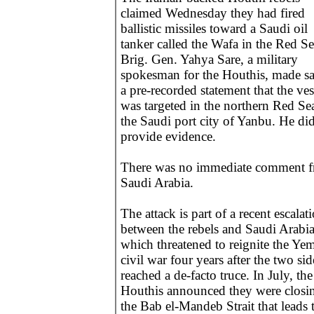
claimed Wednesday they had fired
ballistic missiles toward a Saudi oil
tanker called the Wafa in the Red Se
Brig. Gen. Yahya Sare, a military
spokesman for the Houthis, made sa
a pre-recorded statement that the ves
was targeted in the northern Red Sea
the Saudi port city of Yanbu. He did
provide evidence.
There was no immediate comment 
Saudi Arabia.
The attack is part of a recent escalat
between the rebels and Saudi Arabi
which threatened to reignite the Ye
civil war four years after the two sid
reached a de-facto truce. In July, the
Houthis announced they were closi
the Bab el-Mandeb Strait that leads 