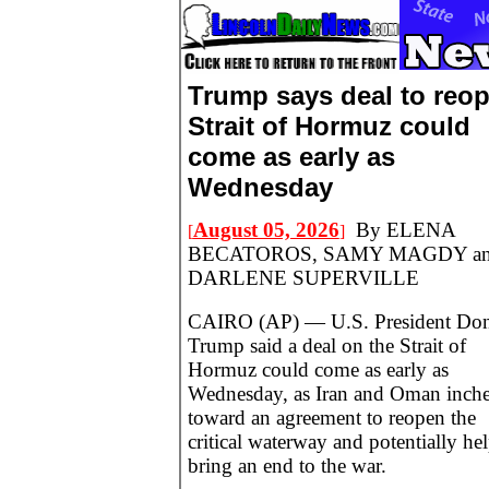
Trump says deal to reo
Strait of Hormuz could
come as early as
Wednesday
August 05, 2026
By ELENA
[
]
BECATOROS, SAMY MAGDY a
DARLENE SUPERVILLE
CAIRO (AP) — U.S. President Don
Trump said a deal on the Strait of
Hormuz could come as early as
Wednesday, as Iran and Oman inch
toward an agreement to reopen the
critical waterway and potentially he
bring an end to the war.