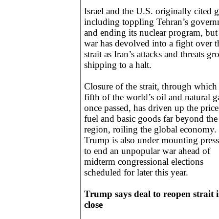
Israel and the U.S. originally cited 
including toppling Tehran’s gover
and ending its nuclear program, but
war has devolved into a fight over t
strait as Iran’s attacks and threats g
shipping to a halt.
Closure of the strait, through which
fifth of the world’s oil and natural g
once passed, has driven up the price
fuel and basic goods far beyond the
region, roiling the global economy.
Trump is also under mounting press
to end an unpopular war ahead of
midterm congressional elections
scheduled for later this year.
Trump says deal to reopen strait i
close