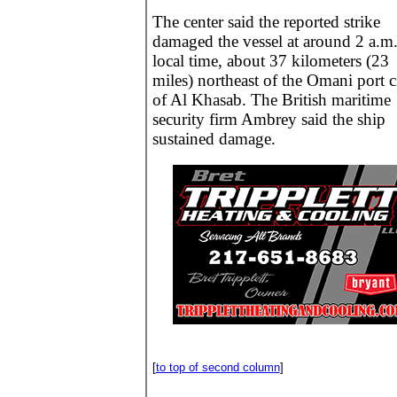
The center said the reported strike
damaged the vessel at around 2 a.m
local time, about 37 kilometers (23
miles) northeast of the Omani port c
of Al Khasab. The British maritime
security firm Ambrey said the ship
sustained damage.
[
to top of second column
]