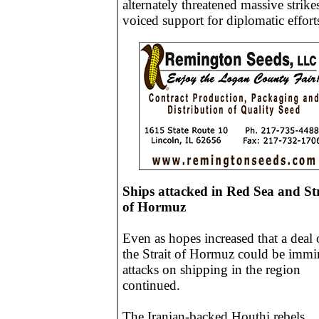
alternately threatened massive strike
voiced support for diplomatic effort
Ships attacked in Red Sea and Str
of Hormuz
Even as hopes increased that a deal
the Strait of Hormuz could be immi
attacks on shipping in the region
continued.
The Iranian-backed Houthi rebels