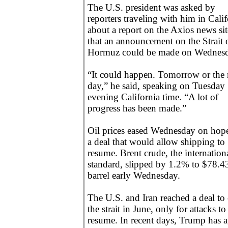
The U.S. president was asked by
reporters traveling with him in Calif
about a report on the Axios news sit
that an announcement on the Strait 
Hormuz could be made on Wednesd
“It could happen. Tomorrow or the 
day,” he said, speaking on Tuesday
evening California time. “A lot of
progress has been made.”
Oil prices eased Wednesday on hope
a deal that would allow shipping to
resume. Brent crude, the internation
standard, slipped by 1.2% to $78.4
barrel early Wednesday.
The U.S. and Iran reached a deal to
the strait in June, only for attacks to
resume. In recent days, Trump has a