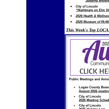
Judging photos
City of Lincoln
“Nightmare on Elm Str
2026 Health & Wellne
2026 Museum of Rt.6
This Week's Top LOCAL
Public Meetings and Ann
Logan County Boar
August 2026 meetin
City of Lincoln
2026 Meeting Sched
City of Lincoln