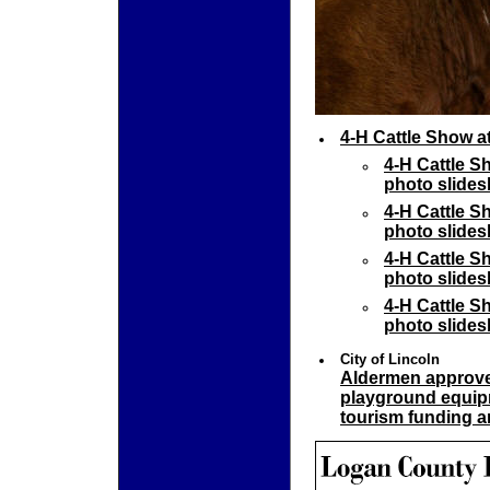
4-H Cattle Show a
4-H Cattle S
photo slides
4-H Cattle S
photo slides
4-H Cattle S
photo slides
4-H Cattle S
photo slides
City of Lincoln
Aldermen approve 
playground equip
tourism funding a