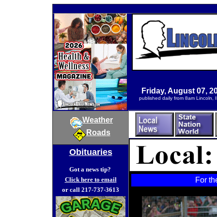
Friday, August 07, 2
published daily from 8am Lincoln, Il
Weather
Roads
Obituaries
Got a news tip?
Click here to email
For th
or call 217-737-3613