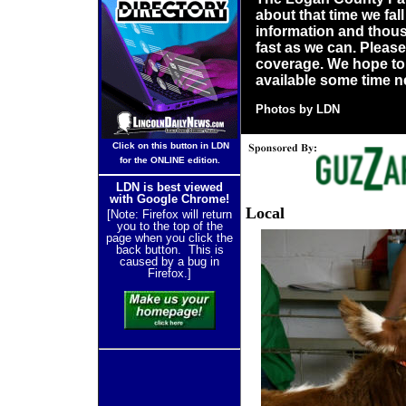
about that time we fall
information and thousa
fast as we can. Pleas
coverage. We hope to
available some time n
P
hotos by LDN
Click on this button in LDN
for the ONLINE edition.
LDN is best viewed
with Google Chrome!
Local
[Note: Firefox will return
you to the top of the
page when you click the
back button. This is
caused by a bug in
Firefox.]