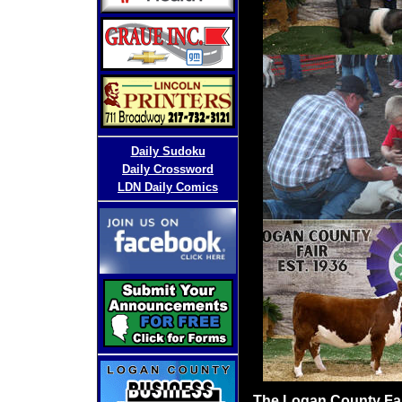
D
aily Sudoku
Daily Crossword
LDN Daily Comics
The Logan County Fair 