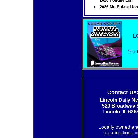
2026 Holiday List
2026 Mt. Pulaski la
L
Your 
Contact Us
Lincoln Daily N
520 Broadway S
Lincoln, IL 626
Locally owned an
organization and