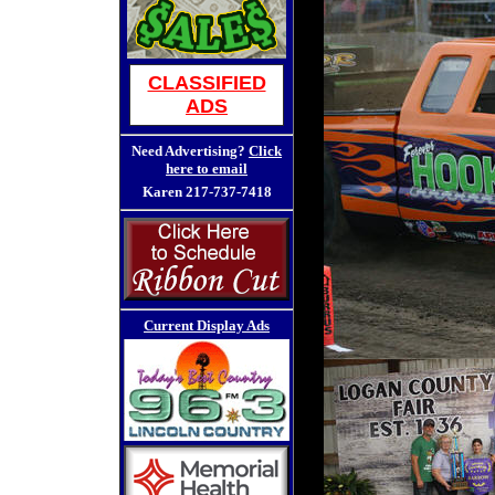
CLASSIFIED
ADS
Need Advertising?
Click
here to email
Karen
217-737-7418
Current Display Ads