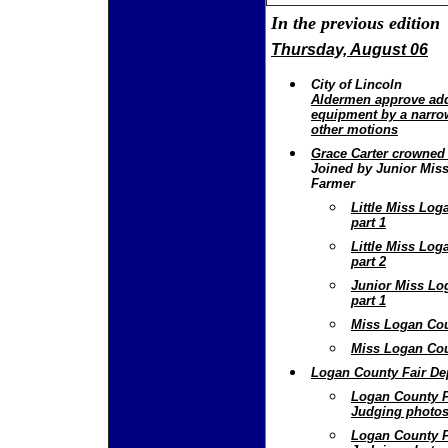
In the previous edition
Thursday, August 06
City of Lincoln
Aldermen approve add
equipment by a narro
other motions
Grace Carter crowned
Joined by Junior Miss
Farmer
Little Miss Lo
part 1
Little Miss Lo
part 2
Junior Miss Lo
part 1
Miss Logan Cou
Miss Logan Cou
Logan County Fair De
Logan County F
Judging photos
Logan County F