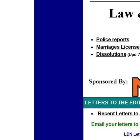
Police reports
Marriages License
Dissolutions
(Upd 7
LETTERS TO THE EDI
Recent Letters to 
Email your letters t
LDN Lett