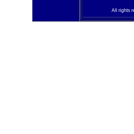
All rights